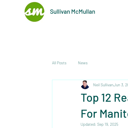
Sullivan McMullan
All Posts
News
Neil Sullivan
Jun 3, 
Top 12 Re
For Mani
Updated:
Sep 19, 2025