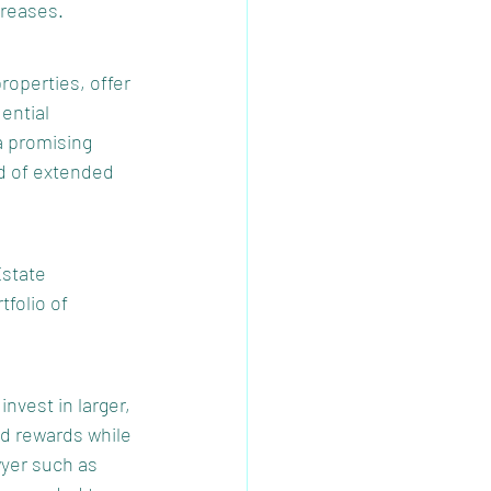
creases.
roperties, offer 
ential 
a promising 
d of extended 
state 
tfolio of 
nvest in larger, 
nd rewards while 
wyer such as 