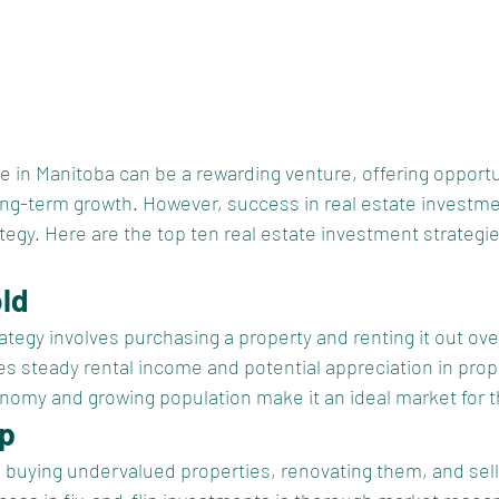
te in Manitoba can be a rewarding venture, offering opportu
ng-term growth. However, success in real estate investme
tegy. Here are the top ten real estate investment strategie
old
tegy involves purchasing a property and renting it out ove
s steady rental income and potential appreciation in prope
nomy and growing population make it an ideal market for th
ip
s buying undervalued properties, renovating them, and sell