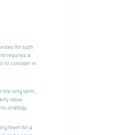
nities for both 
nt requires a 
s to consider in 
r the long term. 
rty value. 
is strategy.
ing them for a 