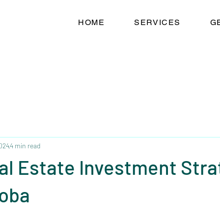
HOME
SERVICES
G
2024
4 min read
al Estate Investment Stra
toba