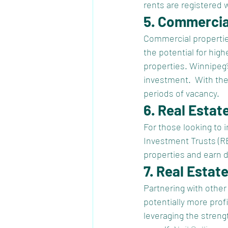
rents are registered 
5. Commercia
Commercial properties,
the potential for hig
properties. Winnipeg
investment.  With the
periods of vacancy.
6. Real Estat
For those looking to 
Investment Trusts (REI
properties and earn 
7. Real Estat
Partnering with other 
potentially more profi
leveraging the streng