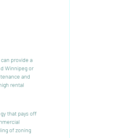
 can provide a 
nd Winnipeg or 
ntenance and 
igh rental 
y that pays off 
mmercial 
ing of zoning 