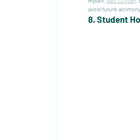
myself, 
Neil Sullivan
,
avoid future acrimony
8. Student H