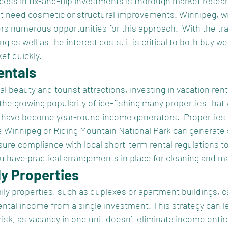
ccess in fix-and-flip investments is thorough market resea
at need cosmetic or structural improvements. Winnipeg, wit
s numerous opportunities for this approach.  With the tr
g as well as the interest costs, it is critical to both buy we
et quickly.
entals
l beauty and tourist attractions, investing in vacation rent
 the growing popularity of ice-fishing many properties that
al have become year-round income generators.  Properties 
e Winnipeg or Riding Mountain National Park can generate s
re compliance with local short-term rental regulations to 
u have practical arrangements in place for cleaning and m
ly Properties
mily properties, such as duplexes or apartment buildings, c
ental income from a single investment. This strategy can le
isk, as vacancy in one unit doesn’t eliminate income entire