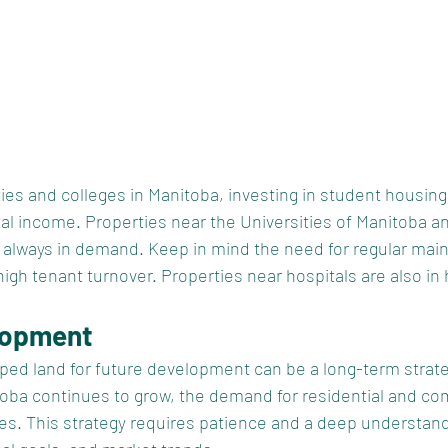
ties and colleges in Manitoba, investing in student housing
al income. Properties near the Universities of Manitoba a
e always in demand. Keep in mind the need for regular mai
h tenant turnover. Properties near hospitals are also in h
lopment
ped land for future development can be a long-term strateg
itoba continues to grow, the demand for residential and co
s. This strategy requires patience and a deep understand