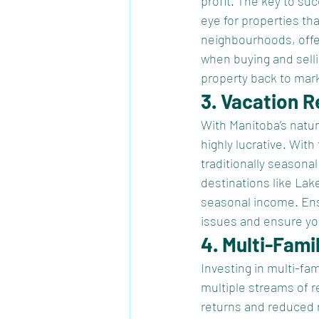
profit. The key to su
eye for properties th
neighbourhoods, offer
when buying and sellin
property back to mark
3. Vacation R
With Manitoba’s natura
highly lucrative. With
traditionally season
destinations like Lak
seasonal income. Ensu
issues and ensure yo
4. Multi-Fami
Investing in multi-fa
multiple streams of r
returns and reduced r