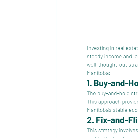
Investing in real esta
steady income and lo
well-thought-out stra
Manitoba:
1. Buy-and-H
The buy-and-hold stra
This approach provide
Manitoba's stable eco
2. Fix-and-Fl
This strategy involve