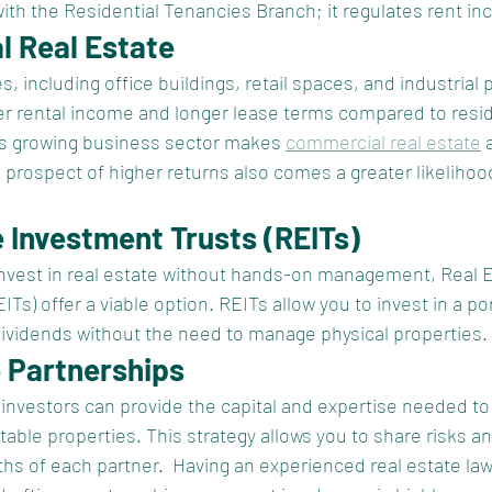
with the Residential Tenancies Branch; it regulates rent in
l Real Estate
 including office buildings, retail spaces, and industrial p
her rental income and longer lease terms compared to resid
’s growing business sector makes 
commercial real estate
 
 prospect of higher returns also comes a greater likelihoo
e Investment Trusts (REITs)
invest in real estate without hands-on management, Real E
Ts) offer a viable option. REITs allow you to invest in a por
dividends without the need to manage physical properties.
e Partnerships
investors can provide the capital and expertise needed to i
table properties. This strategy allows you to share risks a
ths of each partner.  Having an experienced real estate la