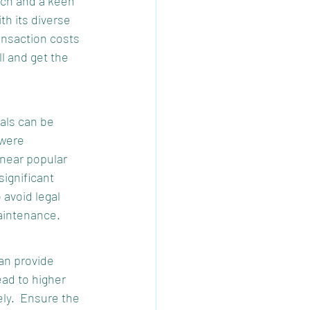
rch and a keen 
h its diverse 
ansaction costs 
ll and get the 
als can be 
 were 
near popular 
ignificant 
avoid legal 
aintenance.
an provide 
ad to higher 
ly.  Ensure the 