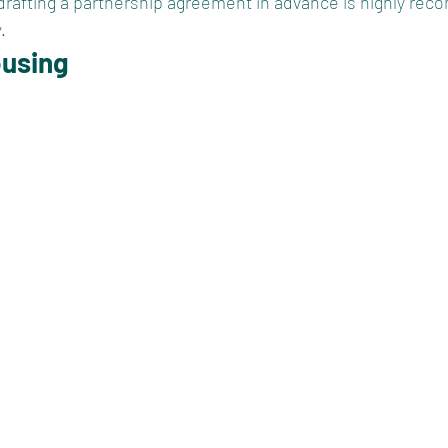
 drafting a partnership agreement in advance is highly re
.
ousing