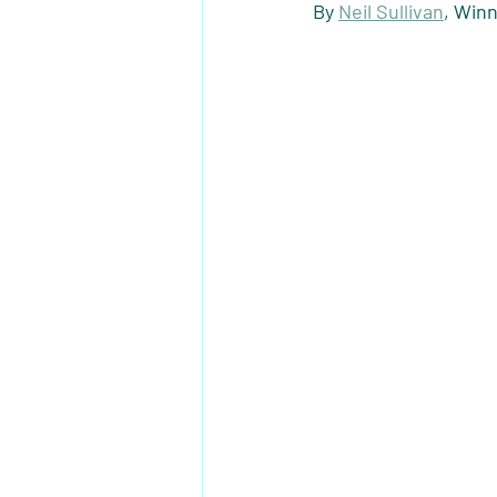
By 
Neil Sullivan
, Win