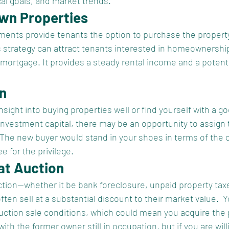
cal goals, and market trends.
Own Properties
ents provide tenants the option to purchase the property
s strategy can attract tenants interested in homeownershi
a mortgage. It provides a steady rental income and a potenti
on
nsight into buying properties well or find yourself with a g
investment capital, there may be an opportunity to assign 
 The new buyer would stand in your shoes in terms of the or
e for the privilege.  
at Auction
ction—whether it be bank foreclosure, unpaid property taxe
n sell at a substantial discount to their market value.  
auction sale conditions, which could mean you acquire the 
ith the former owner still in occupation, but if you are will