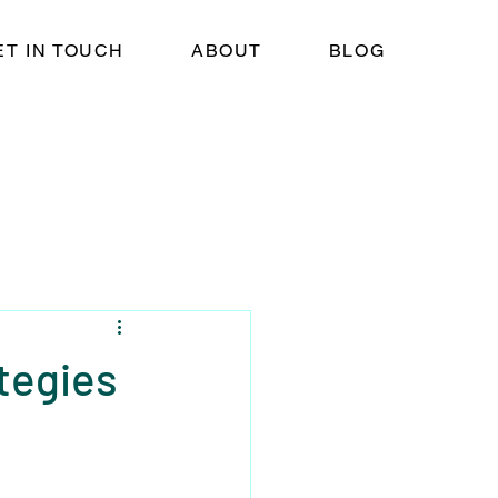
ET IN TOUCH
ABOUT
BLOG
tegies