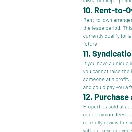
laws, municipal politi
10. Rent-to-
Rent-to-own arrangem
the lease period. Thi
currently qualify for 
future.   
11. Syndicati
If you have a unique i
you cannot raise the 
someone at a profit. 
and could pay you a fe
12. Purchase 
Properties sold at au
condominium fees—ofte
carefully review the 
without keys or even w