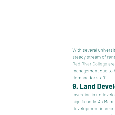
With several universi
steady stream of rent
Red River College
 ar
management due to hig
demand for staff. 
9. Land Deve
Investing in undevelo
significantly. As Man
development increase