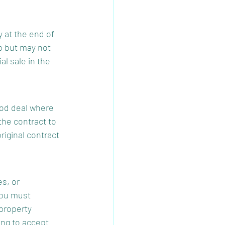
 at the end of 
p but may not 
al sale in the 
ood deal where 
the contract to 
iginal contract 
s, or 
You must 
property 
ing to accept 