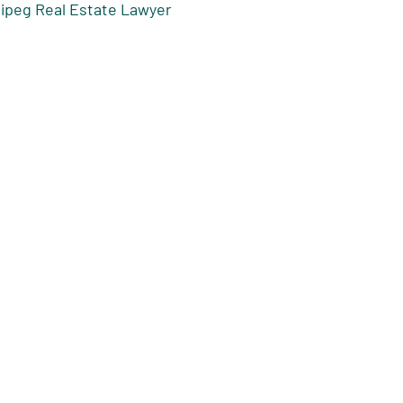
nipeg Real Estate Lawyer