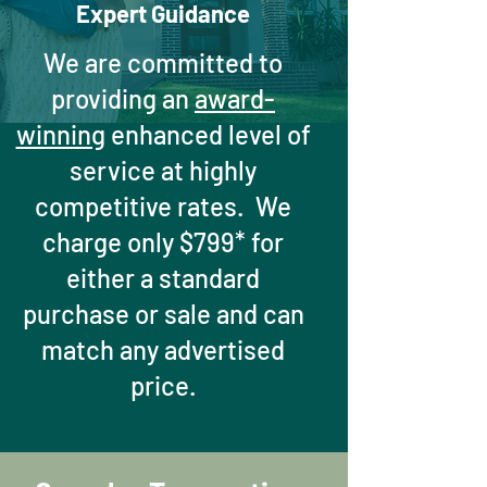
Expert Guidance
We are committed to
providing an
award-
winning
enhanced level of
service at highly
competitive rates. We
charge only $799* for
either a standard
purchase or sale and can
match any advertised
price.