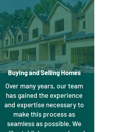
Buying and Selling Homes
Over many years, our team
has gained the experience
and expertise necessary to
make this process as
seamless as possible. We