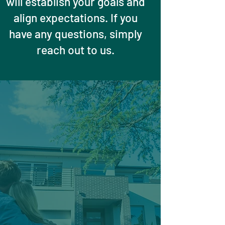
will establish your goals and
align expectations. If you
have any questions, simply
reach out to us.