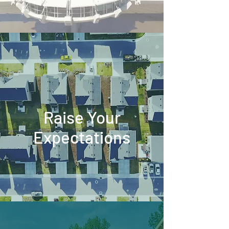
Raise Your
Expectations