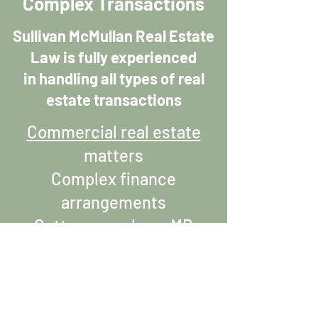
Complex Transactions
Sullivan McMullan Real Estate
Law is fully experienced
in handling all types of real
estate transactions
Commercial real estate
matters
Complex finance
arrangements
Cottage purchase MB
Investment/tenanted
property
New construction