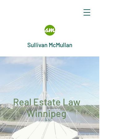
Sullivan McMullan
Real Estate Law
Winnipeg